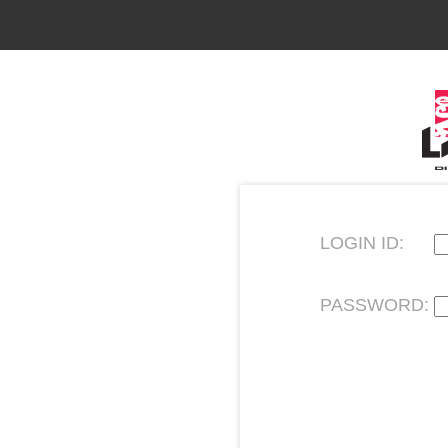
LOGIN ID:
PASSWORD: